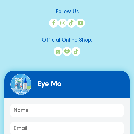
Follow Us
Official Online Shop:
Eye Mo