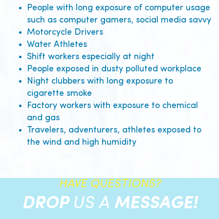
People with long exposure of computer usage
such as computer gamers, social media savvy
Motorcycle Drivers
Water Athletes
Shift workers especially at night
People exposed in dusty polluted workplace
Night clubbers with long exposure to
cigarette smoke
Factory workers with exposure to chemical
and gas
Travelers, adventurers, athletes exposed to
the wind and high humidity
HAVE QUESTIONS?
DROP
US A
MESSAGE!