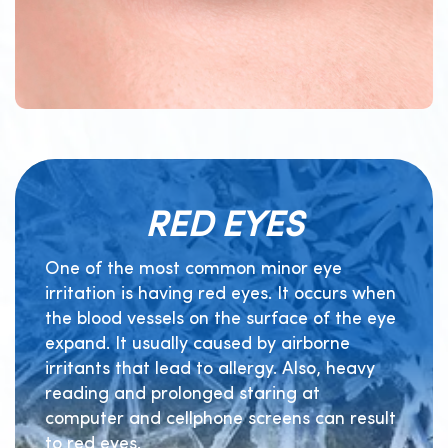
RED EYES
One of the most common minor eye
irritation is having red eyes. It occurs when
the blood vessels on the surface of the eye
expand. It usually caused by airborne
irritants that lead to allergy. Also, heavy
reading and prolonged staring at
computer and cellphone screens can result
to red eyes.