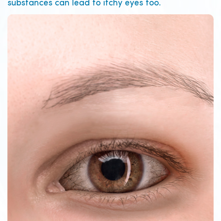
substances can lead to itchy eyes too.