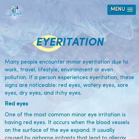
MENU
EYERITATION
Many people encounter minor eyeritation due to
work, travel, lifestyle, environment or even
pollution. If a person experiences eyeritation, these
signs are noticeable: red eyes, watery eyes, sore
eyes, dry eyes, and itchy eyes.
Red eyes
One of the most common minor eye irritation is
having red eyes. It occurs when the blood vessels
on the surface of the eye expand. It usually
caused by airborne irritants that lead to allergy.