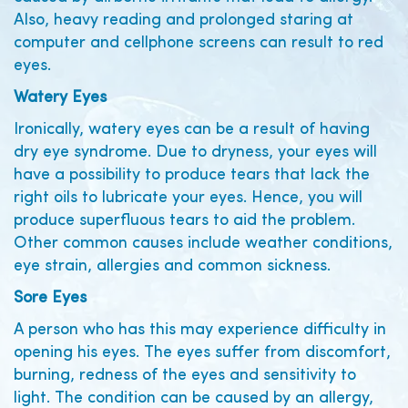
Also, heavy reading and prolonged staring at
computer and cellphone screens can result to red
eyes.
Watery Eyes
Ironically, watery eyes can be a result of having
dry eye syndrome. Due to dryness, your eyes will
have a possibility to produce tears that lack the
right oils to lubricate your eyes. Hence, you will
produce superfluous tears to aid the problem.
Other common causes include weather conditions,
eye strain, allergies and common sickness.
Sore Eyes
A person who has this may experience difficulty in
opening his eyes. The eyes suffer from discomfort,
burning, redness of the eyes and sensitivity to
light. The condition can be caused by an allergy,