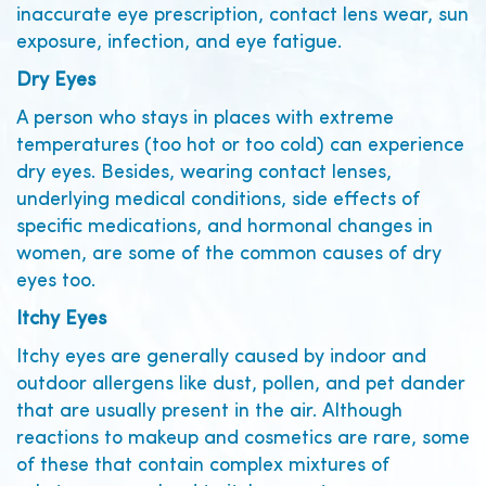
inaccurate eye prescription, contact lens wear, sun
exposure, infection, and eye fatigue.
Dry Eyes
A person who stays in places with extreme
temperatures (too hot or too cold) can experience
dry eyes. Besides, wearing contact lenses,
underlying medical conditions, side effects of
specific medications, and hormonal changes in
women, are some of the common causes of dry
eyes too.
Itchy Eyes
Itchy eyes are generally caused by indoor and
outdoor allergens like dust, pollen, and pet dander
that are usually present in the air. Although
reactions to makeup and cosmetics are rare, some
of these that contain complex mixtures of