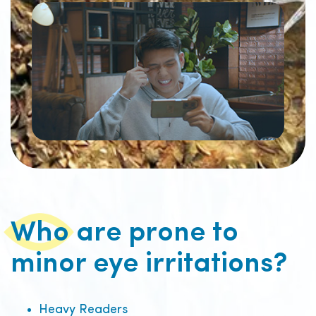
Who are prone to
minor eye irritations?
Heavy Readers