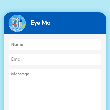
Eye Mo