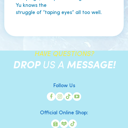
Yu knows the
struggle of “taping eyes” all too well.
HAVE QUESTIONS?
DROP
US A
MESSAGE!
Follow Us
Official Online Shop: