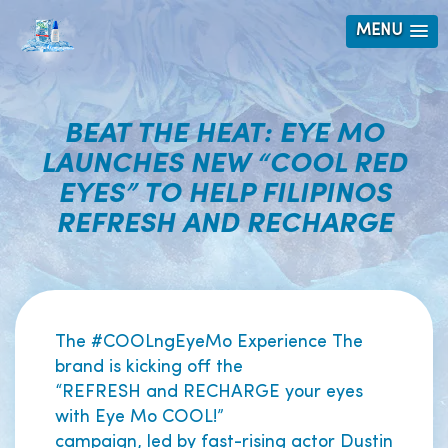
MENU
BEAT THE HEAT: EYE MO
LAUNCHES NEW “COOL RED
EYES” TO HELP FILIPINOS
REFRESH AND RECHARGE
The #COOLngEyeMo Experience The
brand is kicking off the
“REFRESH and RECHARGE your eyes
with Eye Mo COOL!”
campaign, led by fast-rising actor Dustin