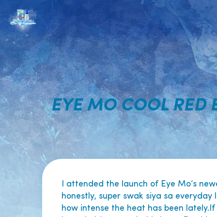
EYE MO COOL RED 
I attended the launch of Eye Mo’s new
honestly, super swak siya sa everyday l
how intense the heat has been lately.If 