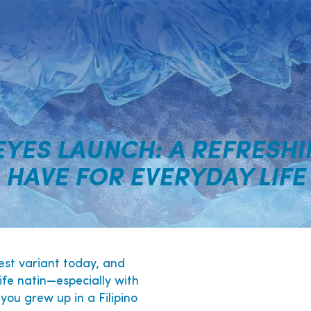
EYES LAUNCH: A REFRESHI
HAVE FOR EVERYDAY LIFE
est variant today, and
ife natin—especially with
you grew up in a Filipino