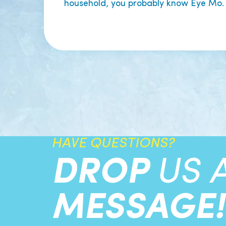
household, you probably know Eye Mo.
HAVE QUESTIONS?
DROP
US 
MESSAGE!