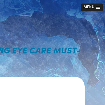
MENU
NG EYE CARE MUST-