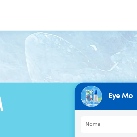
Eye Mo
A