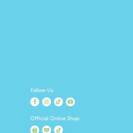
Follow Us
Official Online Shop: