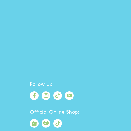
Follow Us
Official Online Shop: