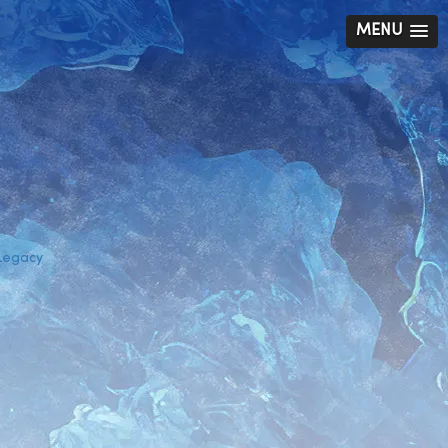
MENU
 Legacy