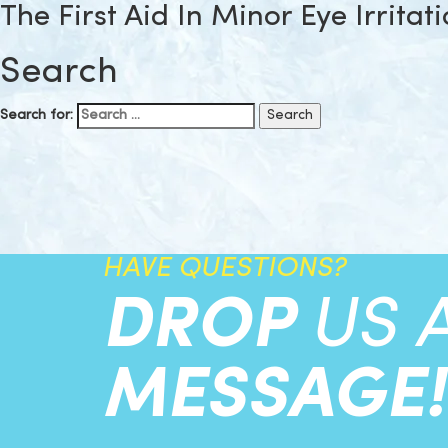
The First Aid In Minor Eye Irritat
Search
Search for:
HAVE QUESTIONS?
DROP
US 
MESSAGE!