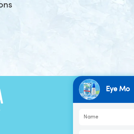
ions
Eye Mo
A