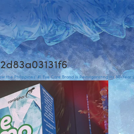
-2d83a03131f6
 the Philippines’ #1 Eye Care Brand is Reinvigorating its 80-Year