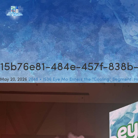
15b76e81-484e-457f-838b
May 20, 2026
2048 × 1536
Eye Mo Enters the “Cooling” Segment: How