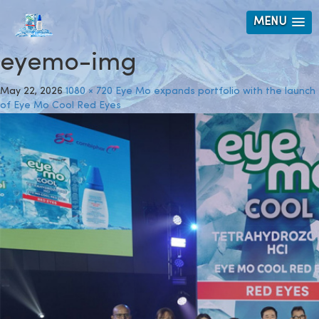
MENU
eyemo-img
May 22, 2026
1080 × 720
Eye Mo expands portfolio with the launch
of Eye Mo Cool Red Eyes