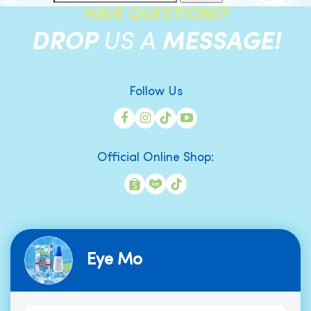
HAVE QUESTIONS?
DROP
US A
MESSAGE!
Follow Us
Official Online Shop:
Eye Mo