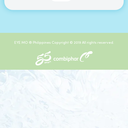
EYE MO ® Philippines Copyright © 2019 All rights reserved.