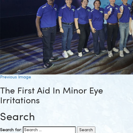
Previous Image
The First Aid In Minor Eye
Irritations
Search
Search for: