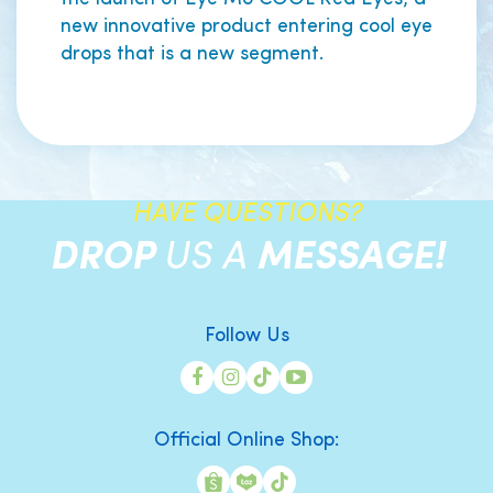
new innovative product entering cool eye
drops that is a new segment.
HAVE QUESTIONS?
DROP
US A
MESSAGE!
Follow Us
Official Online Shop: