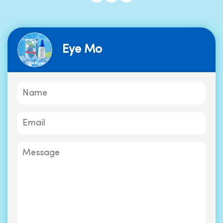
Eye Mo