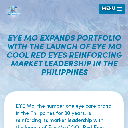
MENU
EYE MO EXPANDS PORTFOLIO
WITH THE LAUNCH OF EYE MO
COOL RED EYES REINFORCING
MARKET LEADERSHIP IN THE
PHILIPPINES
EYE Mo, the number one eye care brand
in the Philippines for 80 years, is
reinforcing its market leadership with
the launch of Eye Mo COOL Red Eyes, a