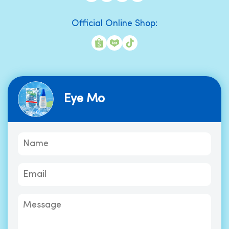
Official Online Shop:
Eye Mo