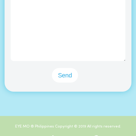
EYE MO ® Philippines Copyright © 2019 All rights reserved.