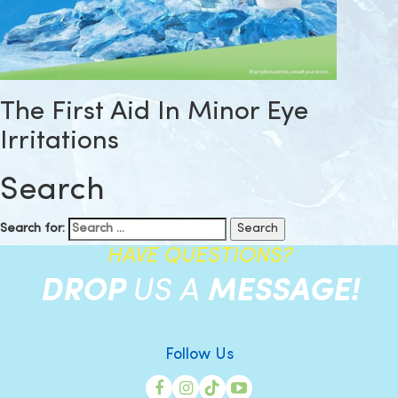
The First Aid In Minor Eye
Irritations
Search
Search for:
HAVE QUESTIONS?
DROP
US A
MESSAGE!
Follow Us