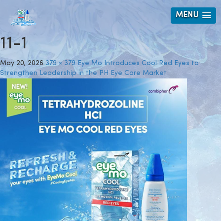
MENU
11-1
May 20, 2026
379 × 379
Eye Mo Introduces Cool Red Eyes to
Strengthen Leadership in the PH Eye Care Market