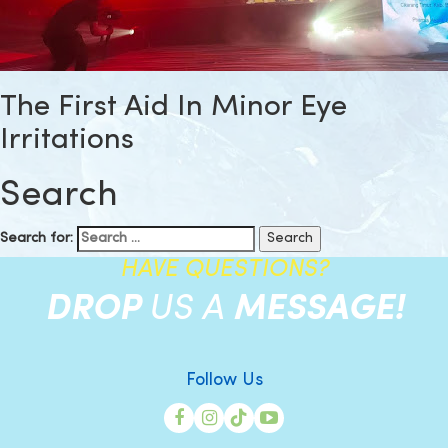
The First Aid In Minor Eye
Irritations
Search
Search for:
HAVE QUESTIONS?
DROP
US A
MESSAGE!
Follow Us