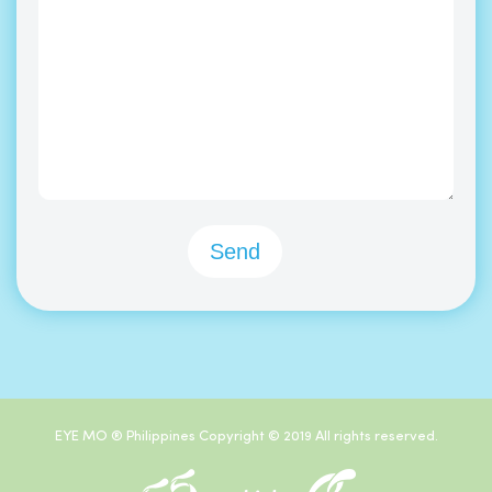
EYE MO ® Philippines Copyright © 2019 All rights reserved.