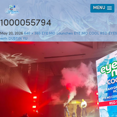
MENU
1000055794
May 20, 2026
640 × 360
EYE MO Launches EYE MO COOL RED EYES
with DUSTIN YU