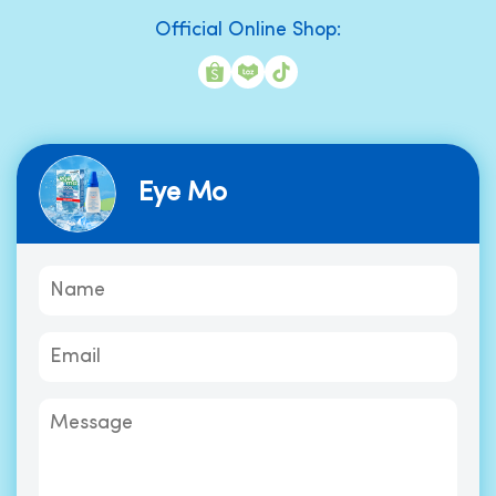
Official Online Shop:
Eye Mo