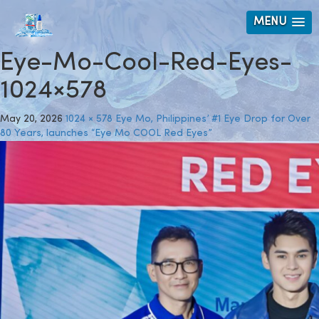
MENU
Eye-Mo-Cool-Red-Eyes-
1024×578
May 20, 2026
1024 × 578
Eye Mo, Philippines’ #1 Eye Drop for Over
80 Years, launches “Eye Mo COOL Red Eyes”