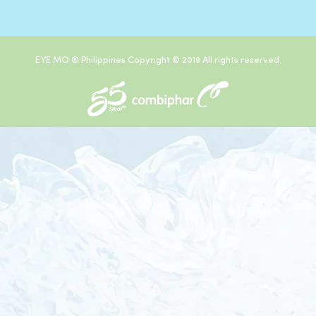
EYE MO ® Philippines Copyright © 2019 All rights reserved.