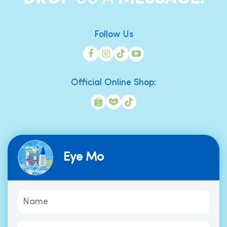
Follow Us
Official Online Shop:
Eye Mo