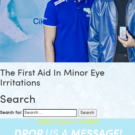
The First Aid In Minor Eye
Irritations
Search
Search for:
HAVE QUESTIONS?
DROP
US A
MESSAGE!