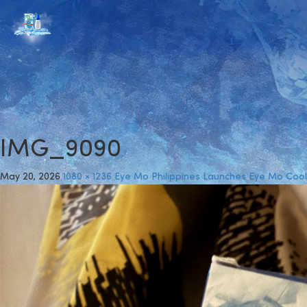
IMG_9090
May 20, 2026
1080 × 1236
Eye Mo Philippines Launches Eye Mo Cool 