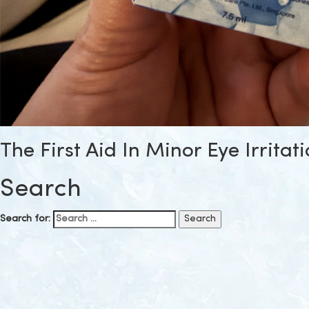
The First Aid In Minor Eye Irritat
Search
Search for: