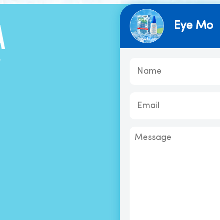
Eye Mo
A