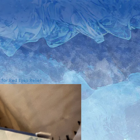
for Red Eyes Relief