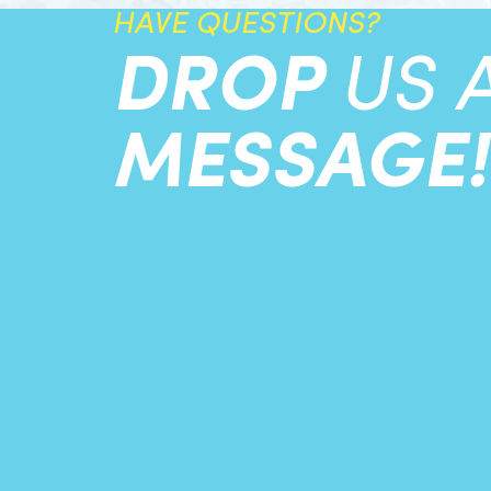
HAVE QUESTIONS?
DROP
US 
MESSAGE!