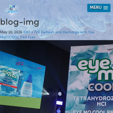
MENU
blog-img
May 20, 2026
1080 × 720
Refresh and Recharge with Eye
MoCOOL Red Eyes