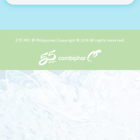
EYE MO ® Philippines Copyright © 2019 All rights reserved.