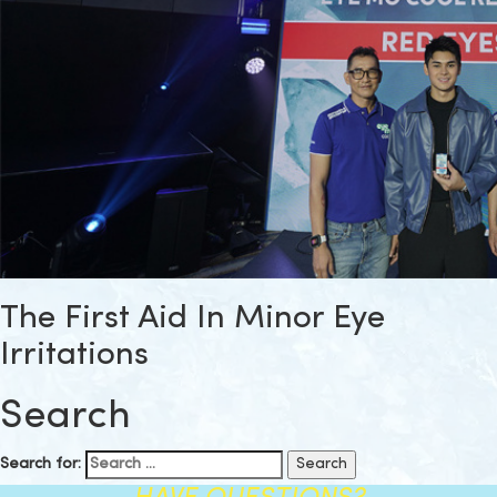
The First Aid In Minor Eye
Irritations
Search
Search for: