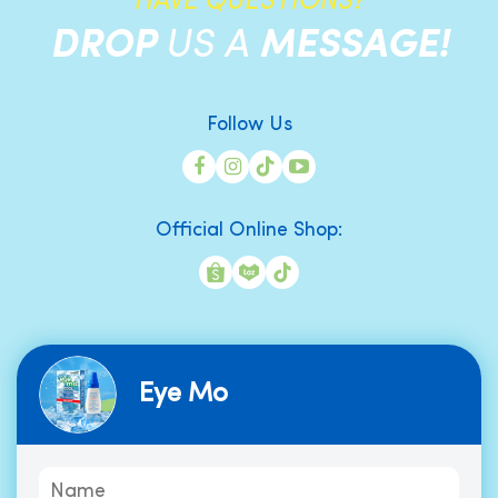
HAVE QUESTIONS?
DROP
US A
MESSAGE!
Follow Us
Official Online Shop:
Eye Mo