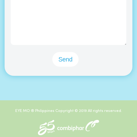
EYE MO ® Philippines Copyright © 2019 All rights reserved.