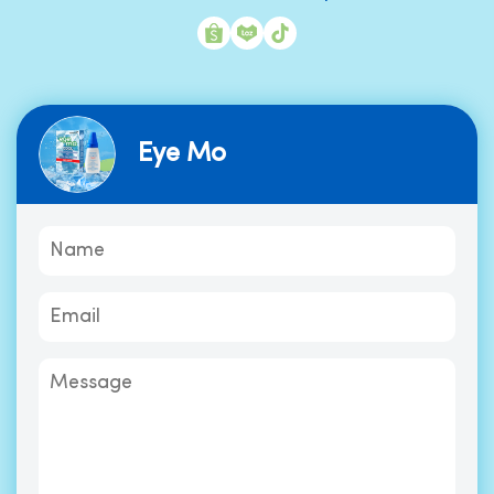
Eye Mo