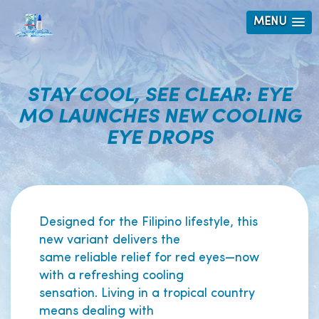
MENU
STAY COOL, SEE CLEAR: EYE
MO LAUNCHES NEW COOLING
EYE DROPS
Designed for the Filipino lifestyle, this
new variant delivers the
same reliable relief for red eyes—now
with a refreshing cooling
sensation. Living in a tropical country
means dealing with