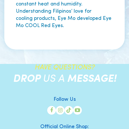
constant heat and humidity.
Understanding Filipinos’ love for
cooling products, Eye Mo developed Eye
Mo COOL Red Eyes.
HAVE QUESTIONS?
DROP
US A
MESSAGE!
Follow Us
Official Online Shop: