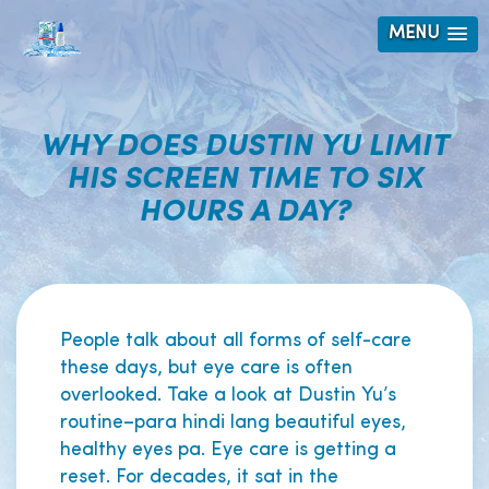
MENU
WHY DOES DUSTIN YU LIMIT
HIS SCREEN TIME TO SIX
HOURS A DAY?
People talk about all forms of self-care
these days, but eye care is often
overlooked. Take a look at Dustin Yu’s
routine–para hindi lang beautiful eyes,
healthy eyes pa. Eye care is getting a
reset. For decades, it sat in the