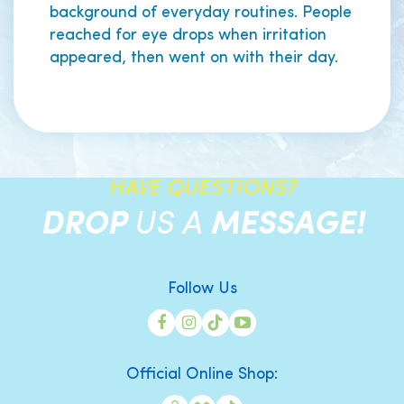
background of everyday routines. People
reached for eye drops when irritation
appeared, then went on with their day.
HAVE QUESTIONS?
DROP
US A
MESSAGE!
Follow Us
Official Online Shop: