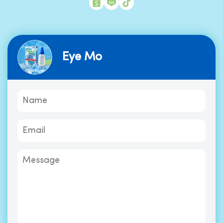
Eye Mo