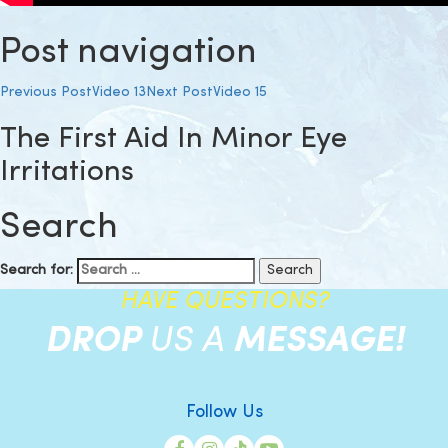
Post navigation
Previous Post
Video 13
Next Post
Video 15
The First Aid In Minor Eye
Irritations
Search
Search for:
HAVE QUESTIONS?
DROP
US A
MESSAGE!
Follow Us