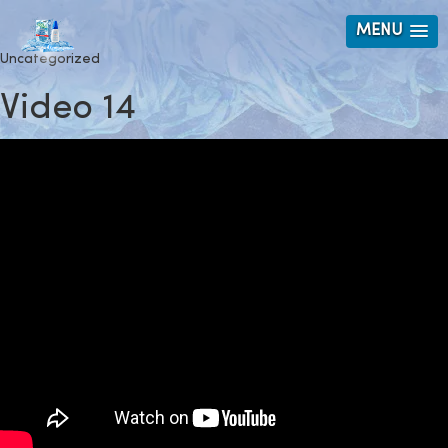
MENU
Uncategorized
Video 14