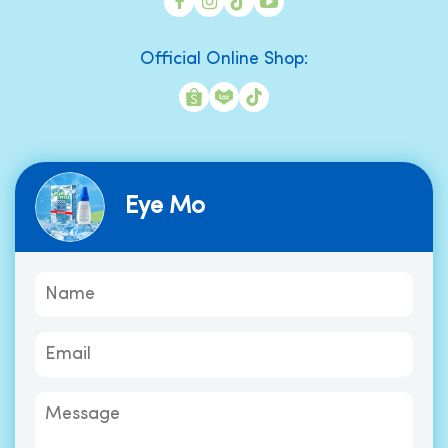
Official Online Shop:
Eye Mo