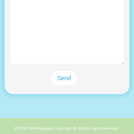
EYE MO ® Philippines Copyright © 2019 All rights reserved.