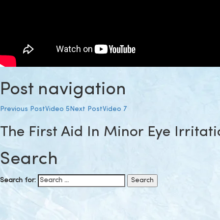
Post navigation
Previous Post
Video 5
Next Post
Video 7
The First Aid In Minor Eye Irritat
Search
Search for: