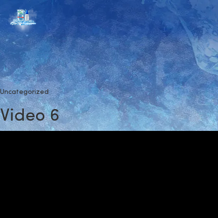
Uncategorized
Video 6