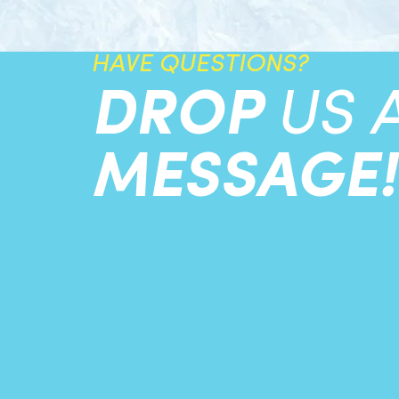
HAVE QUESTIONS?
DROP
US 
MESSAGE!