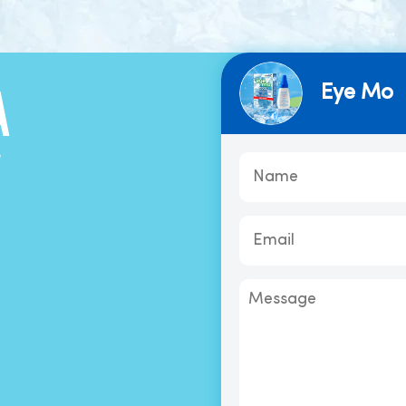
Eye Mo
A