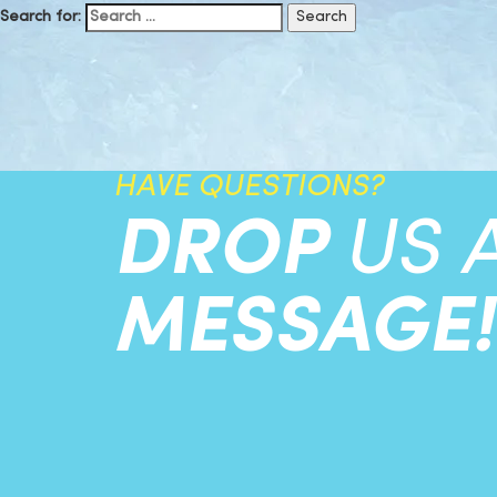
Search for:
HAVE QUESTIONS?
DROP
US 
MESSAGE!