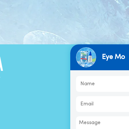
Eye Mo
A