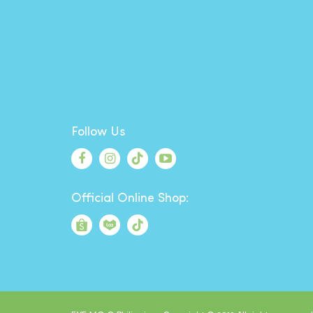
Follow Us
Official Online Shop: