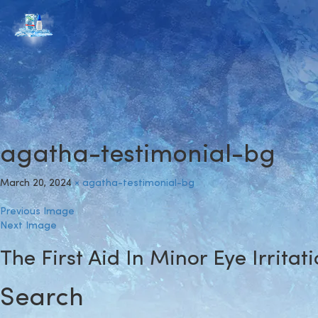
agatha-testimonial-bg
March 20, 2024
×
agatha-testimonial-bg
Previous Image
Next Image
The First Aid In Minor Eye Irritat
Search