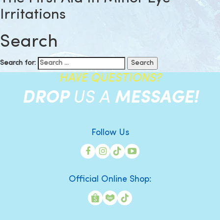
Irritations
Search
Search for:
HAVE QUESTIONS?
DROP
US A
MESSAGE!
Follow Us
Official Online Shop: