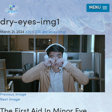
MENU
dry-eyes-img1
March 21, 2024
420 × 230
dry-eyes-img1
Previous Image
Next Image
The First Aid In Minor Eye