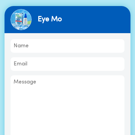
Eye Mo