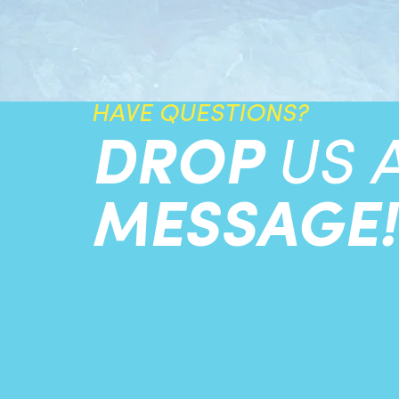
HAVE QUESTIONS?
DROP
US 
MESSAGE!