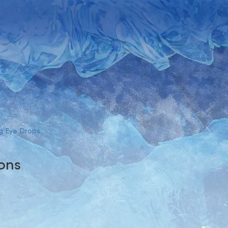
g Eye Drops
ions