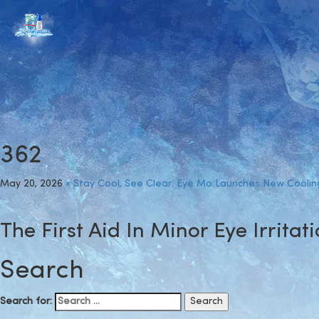
362
May 20, 2026
×
Stay Cool, See Clear: Eye Mo Launches New Coolin
The First Aid In Minor Eye Irritat
Search
Search for: