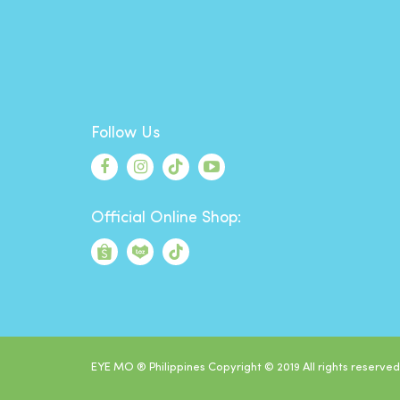
Follow Us
Official Online Shop:
EYE MO ® Philippines Copyright © 2019 All rights reserved