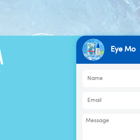
Eye Mo
A