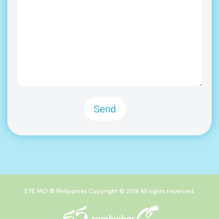
EYE MO ® Philippines Copyright © 2019 All rights reserved.