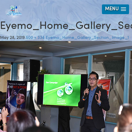
MENU
Eyemo_Home_Gallery_Sec
May 28, 2019
500 × 334
Eyemo_Home_Gallery_Section_Image_1