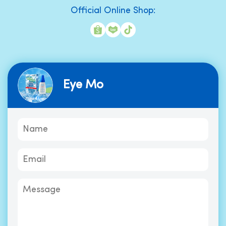
Official Online Shop:
Eye Mo