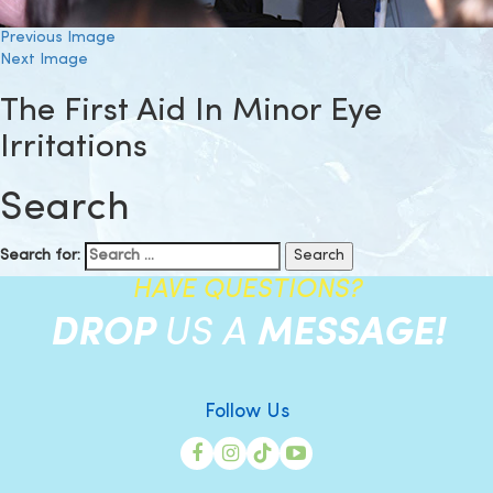
Previous Image
Next Image
The First Aid In Minor Eye
Irritations
Search
Search for:
HAVE QUESTIONS?
DROP
US A
MESSAGE!
Follow Us