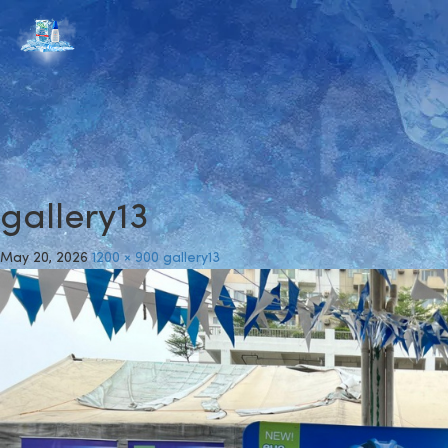
gallery13
May 20, 2026
1200 × 900
gallery13