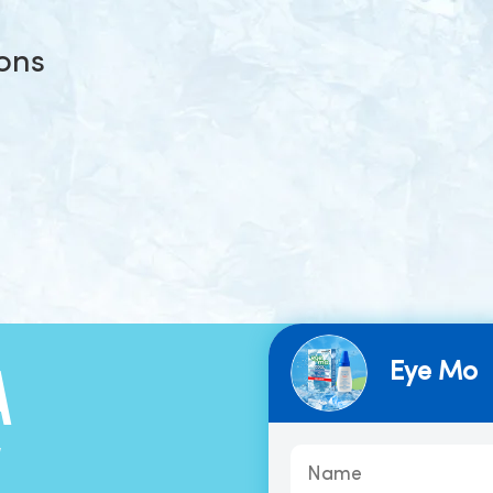
ions
Eye Mo
A