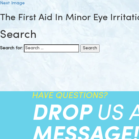
Next Image
The First Aid In Minor Eye Irritat
Search
Search for:
HAVE QUESTIONS?
DROP
US 
MESSAGE!