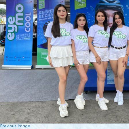
Previous Image