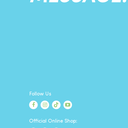
Follow Us
Official Online Shop: