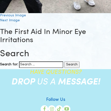
Previous Image
Next Image
The First Aid In Minor Eye
Irritations
Search
Search for:
HAVE QUESTIONS?
DROP
US A
MESSAGE!
Follow Us