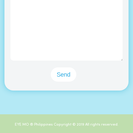
EYE MO ® Philippines Copyright © 2019 All rights reserved.