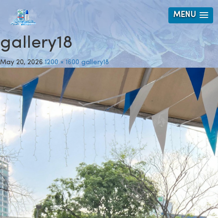
MENU
gallery18
May 20, 2026
1200 × 1600
gallery18