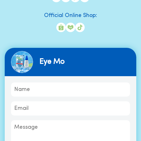
Official Online Shop:
Eye Mo