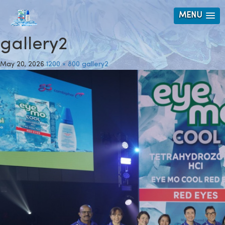
MENU
gallery2
May 20, 2026
1200 × 800
gallery2