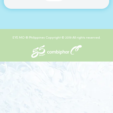
EYE MO ® Philippines Copyright © 2019 All rights reserved.