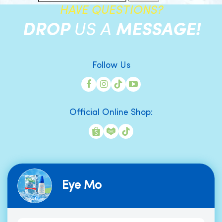
HAVE QUESTIONS?
DROP
US A
MESSAGE!
Follow Us
Official Online Shop:
Eye Mo