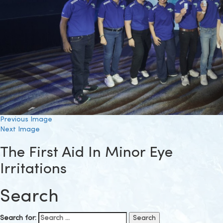
Previous Image
Next Image
The First Aid In Minor Eye
Irritations
Search
Search for: