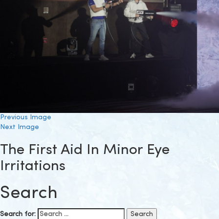
Previous Image
Next Image
The First Aid In Minor Eye
Irritations
Search
Search for: