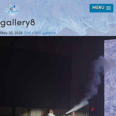
MENU
gallery8
May 20, 2026
1200 × 800
gallery8