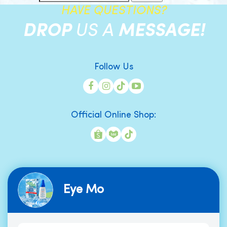
HAVE QUESTIONS?
DROP
US A
MESSAGE!
Follow Us
Official Online Shop:
Eye Mo