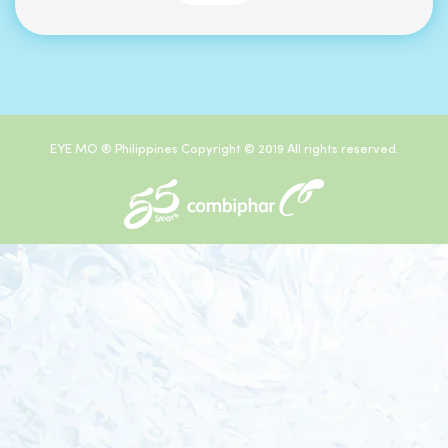
EYE MO ® Philippines Copyright © 2019 All rights reserved.