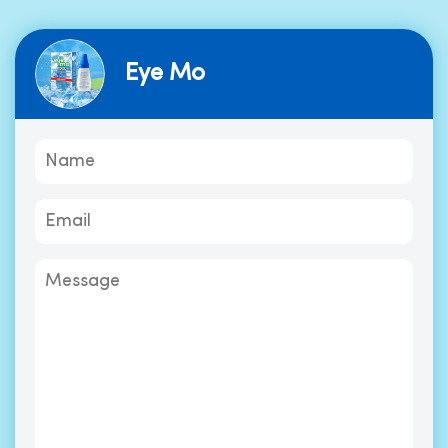
Eye Mo