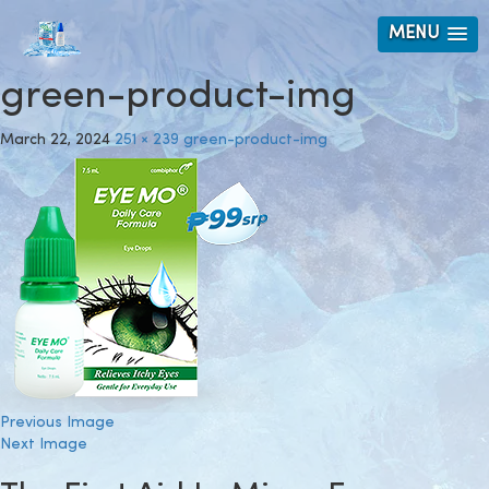
MENU
green-product-img
March 22, 2024
251 × 239
green-product-img
Previous Image
Next Image