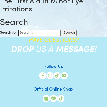
The First Aid In Minor Eye
Irritations
Search
Search for:
HAVE QUESTIONS?
DROP
US A
MESSAGE!
Follow Us
Official Online Shop: