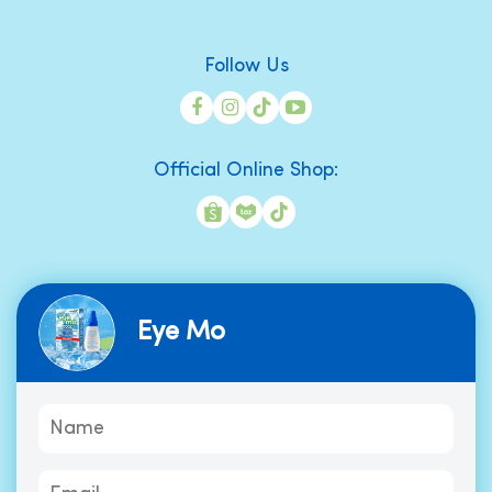
Follow Us
Official Online Shop:
Eye Mo