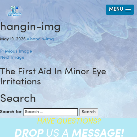
MENU
hangin-img
May 19, 2026
×
hangin-img
Previous Image
Next Image
The First Aid In Minor Eye
Irritations
Search
Search for:
HAVE QUESTIONS?
DROP
US A
MESSAGE!