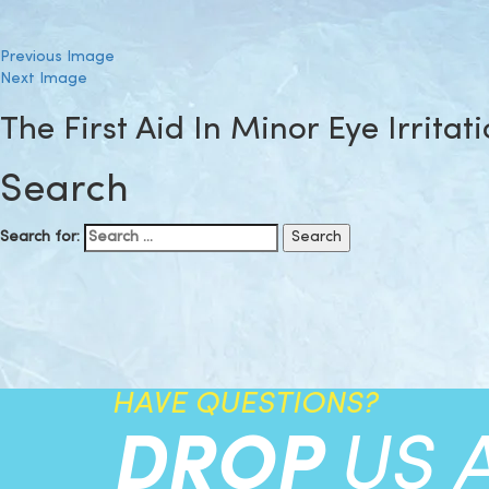
Previous Image
Next Image
The First Aid In Minor Eye Irritat
Search
Search for:
HAVE QUESTIONS?
DROP
US 