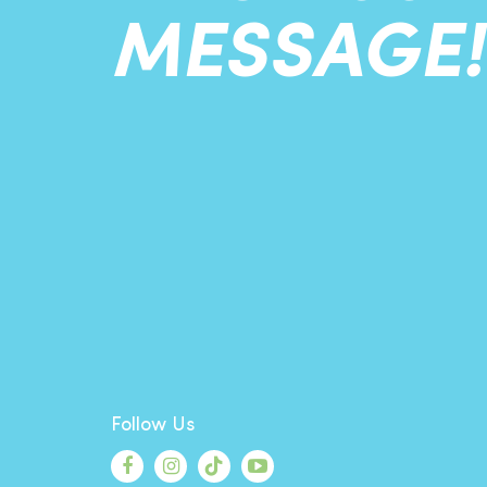
MESSAGE!
Follow Us