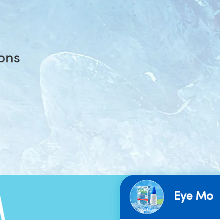
ions
Eye Mo
A