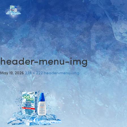
header-menu-img
May 19, 2026
228 × 222
header-menu-img