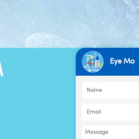
Eye Mo
A