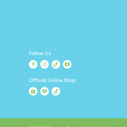
Follow Us
Official Online Shop: