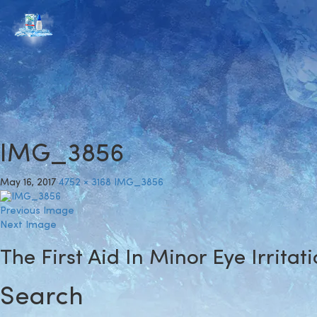
IMG_3856
May 16, 2017
4752 × 3168
IMG_3856
Previous Image
Next Image
The First Aid In Minor Eye Irritat
Search