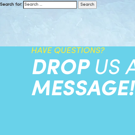
Search for:
HAVE QUESTIONS?
DROP
US 
MESSAGE!