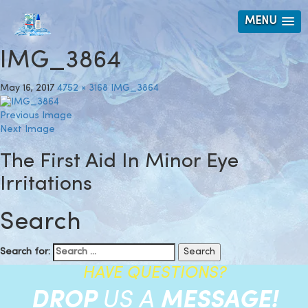
MENU
IMG_3864
May 16, 2017
4752 × 3168
IMG_3864
Previous Image
Next Image
The First Aid In Minor Eye
Irritations
Search
Search for:
HAVE QUESTIONS?
DROP
US A
MESSAGE!