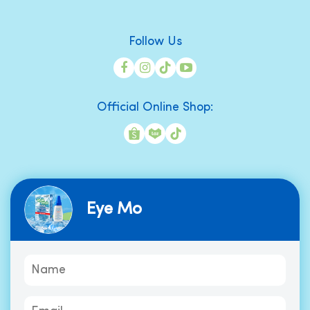
Follow Us
Official Online Shop:
Eye Mo