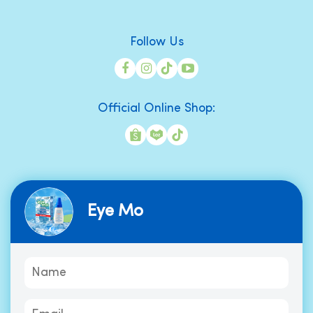
Follow Us
Official Online Shop:
Eye Mo