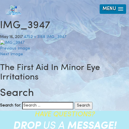
MENU
IMG_3947
May 16, 2017
4752 × 3168
IMG_3947
Previous Image
Next Image
The First Aid In Minor Eye
Irritations
Search
Search for:
HAVE QUESTIONS?
DROP
US A
MESSAGE!