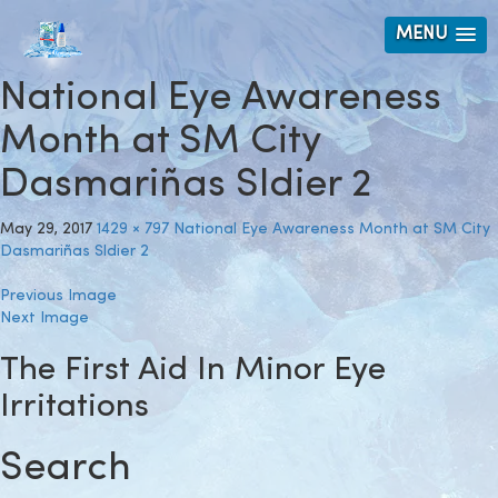
MENU
National Eye Awareness
Month at SM City
Dasmariñas Sldier 2
May 29, 2017
1429 × 797
National Eye Awareness Month at SM City
Dasmariñas Sldier 2
Previous Image
Next Image
The First Aid In Minor Eye
Irritations
Search