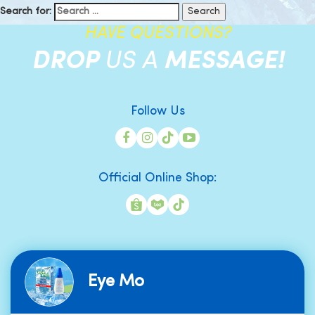
Search for:
HAVE QUESTIONS?
DROP
US A
MESSAGE!
Follow Us
Official Online Shop:
Eye Mo