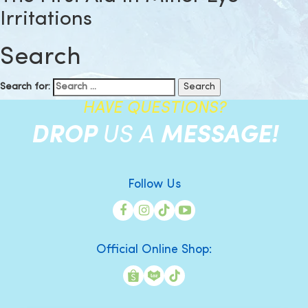
Irritations
Search
Search for:
HAVE QUESTIONS?
DROP
US A
MESSAGE!
Follow Us
Official Online Shop: