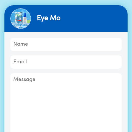
Eye Mo