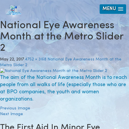
MENU
National Eye Awareness
Month at the Metro Slider
2
May 22, 2017
4752 × 3168
National Eye Awareness Month at the
Metro Slider 2
The aim of the National Awareness Month is to reach
people from all walks of life (especially those who are
at BPO companies, the youth and women
organizations.
Previous Image
Next Image
The First Aid In Minor Eye