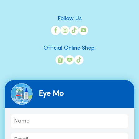
Follow Us
Official Online Shop:
Eye Mo