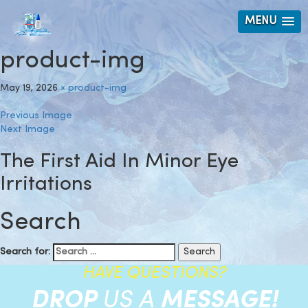
MENU
product-img
May 19, 2026
×
product-img
Previous Image
Next Image
The First Aid In Minor Eye
Irritations
Search
Search for:
HAVE QUESTIONS?
DROP
US A
MESSAGE!