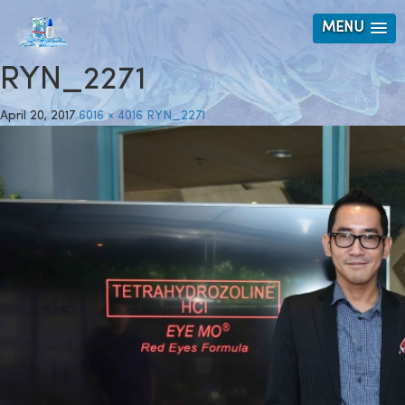
MENU
RYN_2271
April 20, 2017
6016 × 4016
RYN_2271