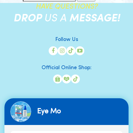
HAVE QUESTIONS?
DROP
US A
MESSAGE!
Follow Us
Official Online Shop:
Eye Mo