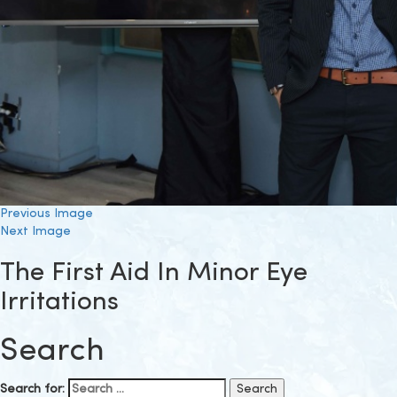
Previous Image
Next Image
The First Aid In Minor Eye
Irritations
Search
Search for: