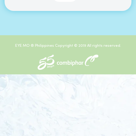
EYE MO ® Philippines Copyright © 2019 All rights reserved.