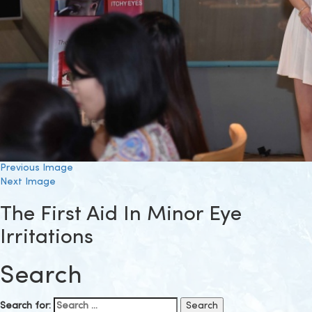
Previous Image
Next Image
The First Aid In Minor Eye
Irritations
Search
Search for: