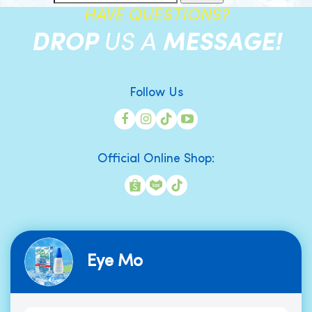
HAVE QUESTIONS?
DROP
US A
MESSAGE!
Follow Us
Official Online Shop:
Eye Mo