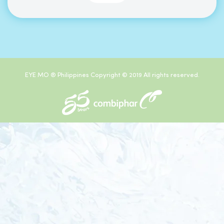
EYE MO ® Philippines Copyright © 2019 All rights reserved.