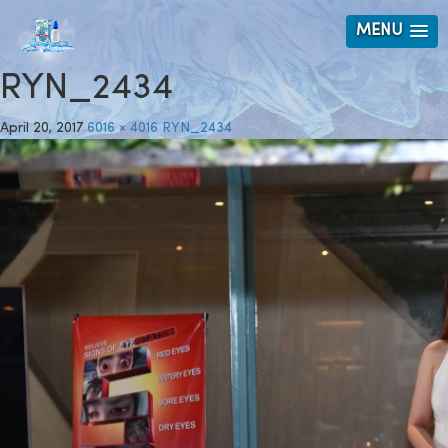
MENU
RYN_2434
April 20, 2017
6016 × 4016
RYN_2434