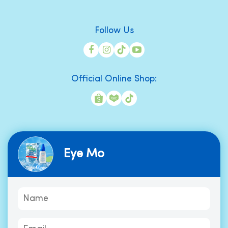
Follow Us
Official Online Shop:
Eye Mo