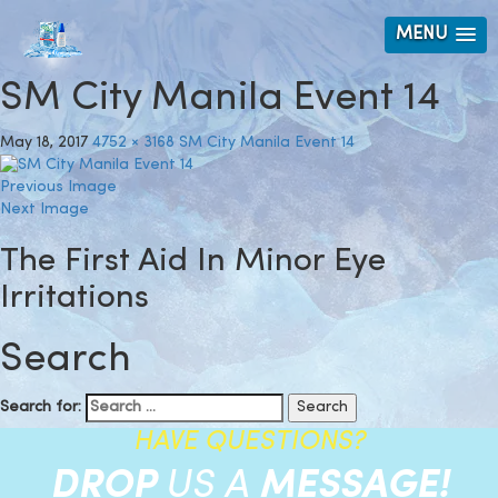
MENU
SM City Manila Event 14
May 18, 2017
4752 × 3168
SM City Manila Event 14
Previous Image
Next Image
The First Aid In Minor Eye
Irritations
Search
Search for:
HAVE QUESTIONS?
DROP
US A
MESSAGE!