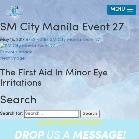
MENU
SM City Manila Event 27
May 18, 2017
4752 × 3168
SM City Manila Event 27
Previous Image
Next Image
The First Aid In Minor Eye
Irritations
Search
Search for:
HAVE QUESTIONS?
DROP
US A
MESSAGE!