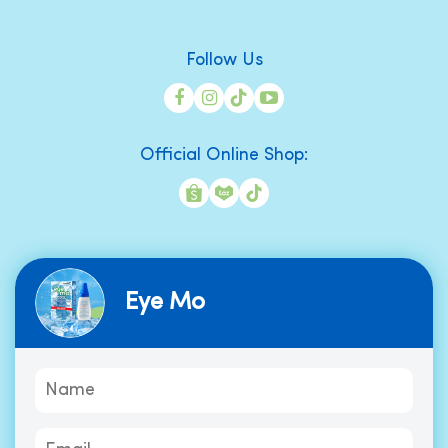
Follow Us
Official Online Shop:
Eye Mo