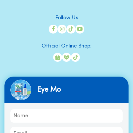
Follow Us
Official Online Shop:
Eye Mo