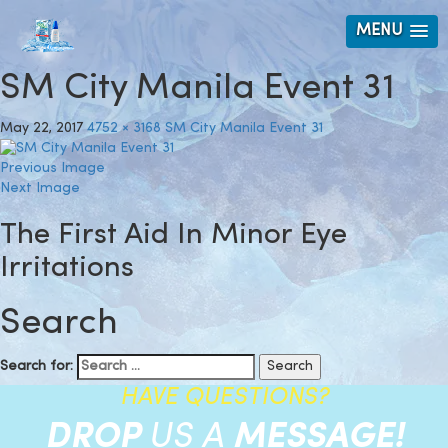
MENU
SM City Manila Event 31
May 22, 2017
4752 × 3168
SM City Manila Event 31
Previous Image
Next Image
The First Aid In Minor Eye
Irritations
Search
Search for:
HAVE QUESTIONS?
DROP
US A
MESSAGE!