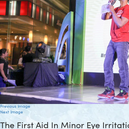
Previous Image
Next Image
The First Aid In Minor Eye Irritat