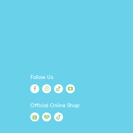
Follow Us
Official Online Shop: