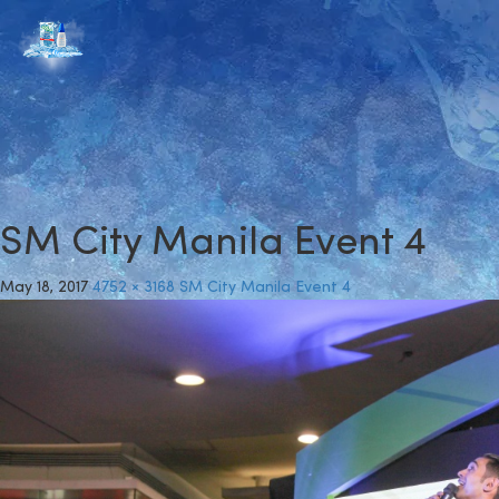
SM City Manila Event 4
May 18, 2017
4752 × 3168
SM City Manila Event 4