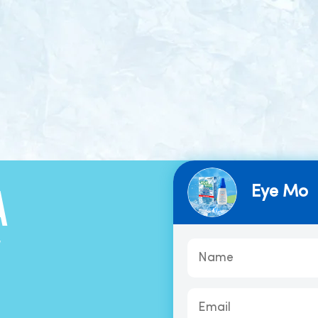
Eye Mo
A