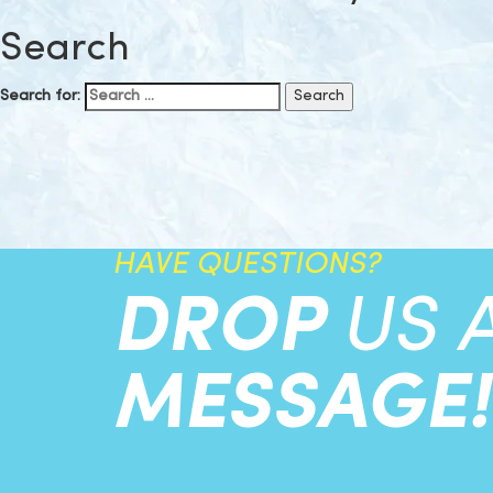
Search
Search for:
HAVE QUESTIONS?
DROP
US 
MESSAGE!