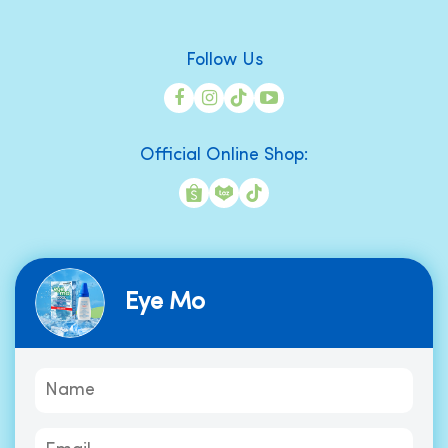
Follow Us
Official Online Shop:
Eye Mo