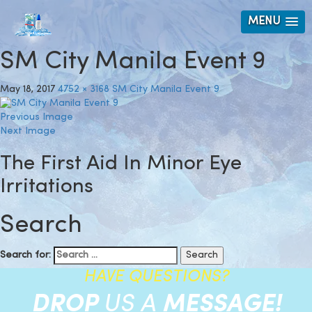
MENU
SM City Manila Event 9
May 18, 2017
4752 × 3168
SM City Manila Event 9
Previous Image
Next Image
The First Aid In Minor Eye
Irritations
Search
Search for:
HAVE QUESTIONS?
DROP
US A
MESSAGE!