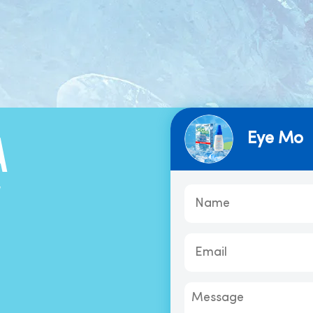
Eye Mo
A