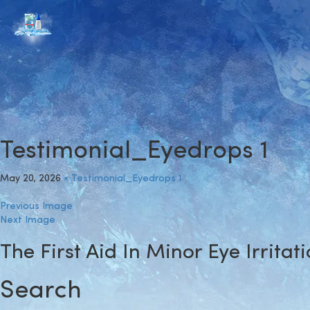
Testimonial_Eyedrops 1
May 20, 2026
×
Testimonial_Eyedrops 1
Previous Image
Next Image
The First Aid In Minor Eye Irritat
Search