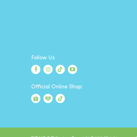
Follow Us
Official Online Shop: