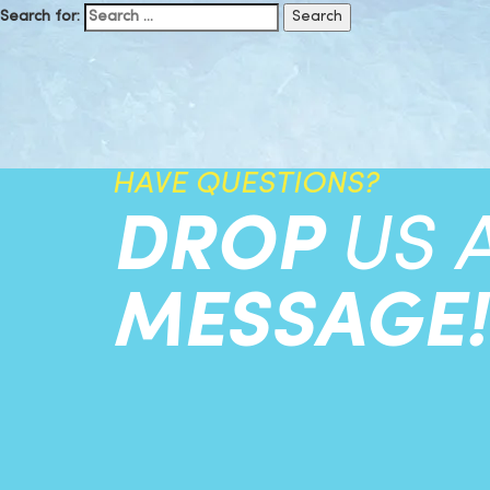
Search for:
HAVE QUESTIONS?
DROP
US 
MESSAGE!