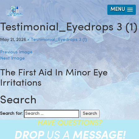
MENU
Testimonial_Eyedrops 3 (1)
May 21, 2026
×
Testimonial_Eyedrops 3 (1)
Previous Image
Next Image
The First Aid In Minor Eye
Irritations
Search
Search for:
HAVE QUESTIONS?
DROP
US A
MESSAGE!