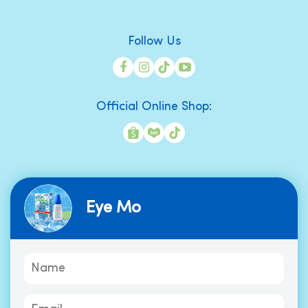
Follow Us
Official Online Shop:
Eye Mo