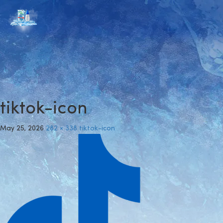
tiktok-icon
May 25, 2026
282 × 338
tiktok-icon