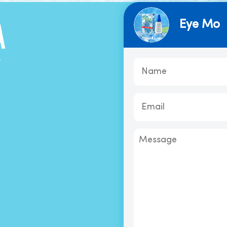
Eye Mo
A