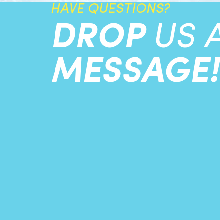
HAVE QUESTIONS?
DROP
US 
MESSAGE!