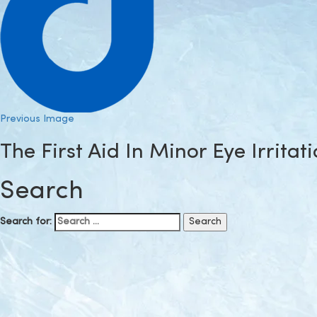
Previous Image
The First Aid In Minor Eye Irritat
Search
Search for: