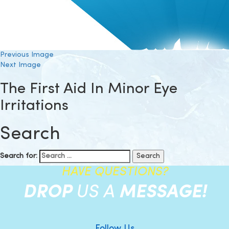
Previous Image
Next Image
The First Aid In Minor Eye
Irritations
Search
Search for:
HAVE QUESTIONS?
DROP
US A
MESSAGE!
Follow Us