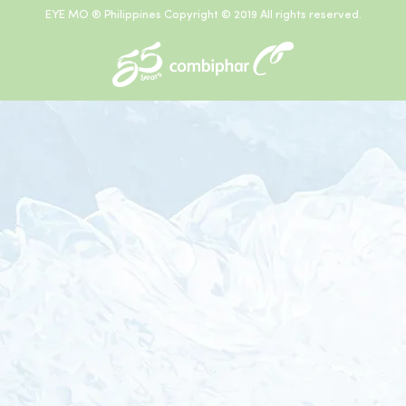
EYE MO ® Philippines Copyright © 2019 All rights reserved.