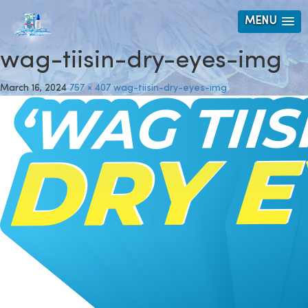
MENU
wag-tiisin-dry-eyes-img
March 16, 2024
757 × 407
wag-tiisin-dry-eyes-img