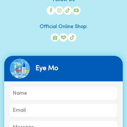
Official Online Shop:
Eye Mo