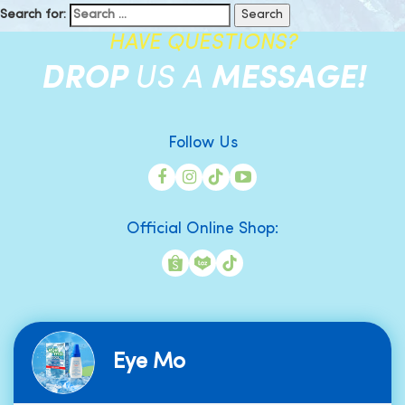
Search for:
HAVE QUESTIONS?
DROP
US A
MESSAGE!
Follow Us
Official Online Shop:
Eye Mo