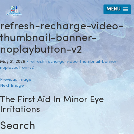
MENU
refresh-recharge-video-
thumbnail-banner-
noplaybutton-v2
May 21, 2026
×
refresh-recharge-video-thumbnail-banner-
noplaybutton-v2
Previous Image
Next Image
The First Aid In Minor Eye
Irritations
Search