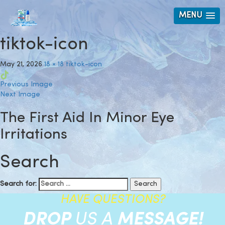
MENU
tiktok-icon
May 21, 2026
18 × 18
tiktok-icon
Previous Image
Next Image
The First Aid In Minor Eye
Irritations
Search
Search for:
HAVE QUESTIONS?
DROP
US A
MESSAGE!