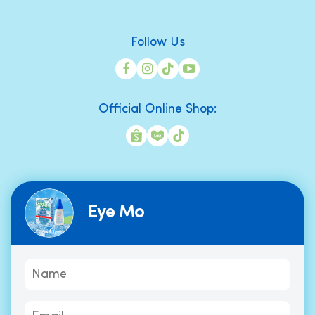
Follow Us
Official Online Shop:
Eye Mo