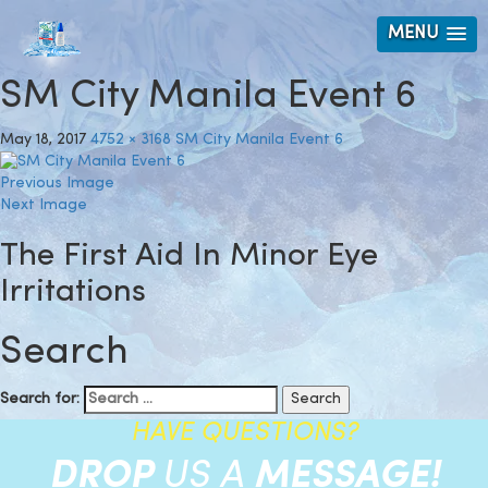
MENU
SM City Manila Event 6
May 18, 2017
4752 × 3168
SM City Manila Event 6
Previous Image
Next Image
The First Aid In Minor Eye
Irritations
Search
Search for:
HAVE QUESTIONS?
DROP
US A
MESSAGE!