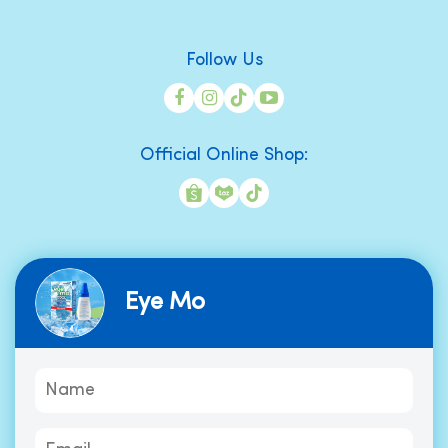
Follow Us
Official Online Shop:
Eye Mo