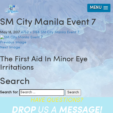
MENU
SM City Manila Event 7
May 18, 2017
4752 × 3168
SM City Manila Event 7
Previous Image
Next Image
The First Aid In Minor Eye
Irritations
Search
Search for:
HAVE QUESTIONS?
DROP
US A
MESSAGE!