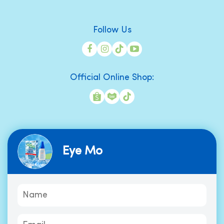
Follow Us
Official Online Shop:
Eye Mo